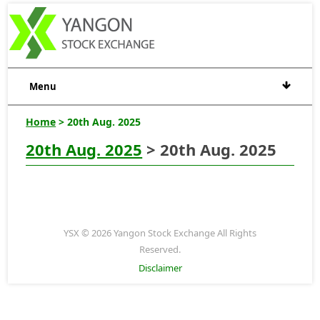
Menu
Home
> 20th Aug. 2025
20th Aug. 2025
> 20th Aug. 2025
YSX © 2026 Yangon Stock Exchange All Rights
Reserved.
Disclaimer