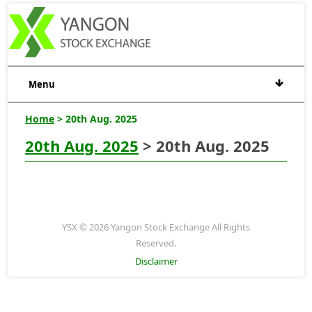
Menu
Home
> 20th Aug. 2025
20th Aug. 2025
> 20th Aug. 2025
YSX © 2026 Yangon Stock Exchange All Rights
Reserved.
Disclaimer