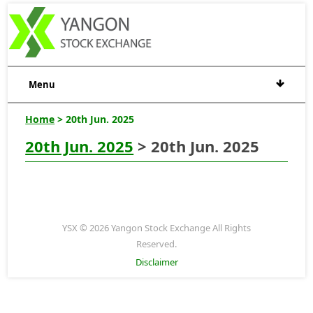
Menu
Home
> 20th Jun. 2025
20th Jun. 2025
> 20th Jun. 2025
YSX © 2026 Yangon Stock Exchange All Rights
Reserved.
Disclaimer