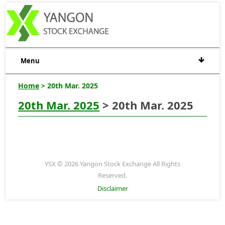
Menu
Home
> 20th Mar. 2025
20th Mar. 2025
> 20th Mar. 2025
YSX © 2026 Yangon Stock Exchange All Rights
Reserved.
Disclaimer