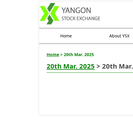
Home
About YSX
Home
> 20th Mar. 2025
20th Mar. 2025
> 20th Mar.