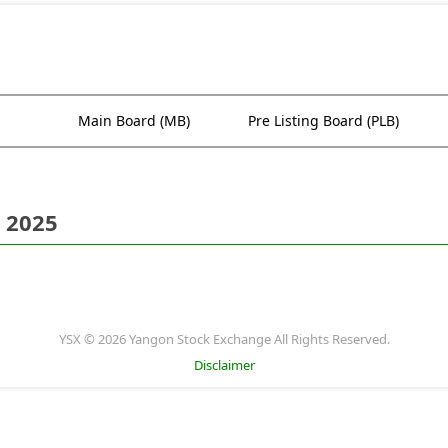
Main Board (MB)
Pre Listing Board (PLB)
 2025
YSX © 2026 Yangon Stock Exchange All Rights Reserved.
Disclaimer