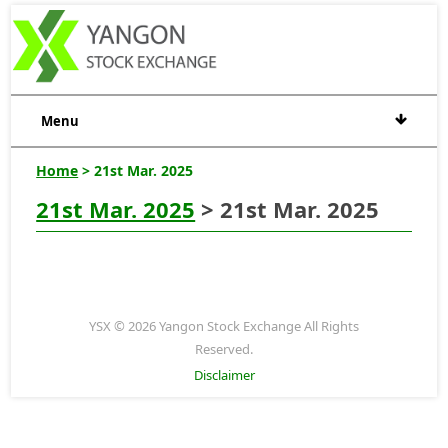
Menu
Home
> 21st Mar. 2025
21st Mar. 2025
> 21st Mar. 2025
YSX © 2026 Yangon Stock Exchange All Rights
Reserved.
Disclaimer