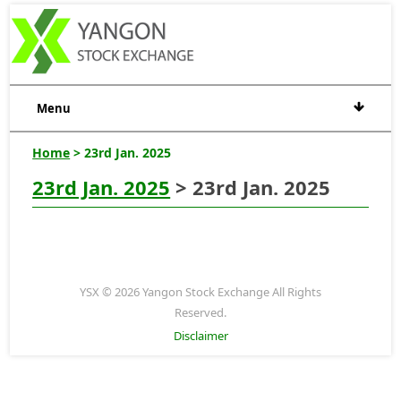
Menu
Home
> 23rd Jan. 2025
23rd Jan. 2025
> 23rd Jan. 2025
YSX © 2026 Yangon Stock Exchange All Rights
Reserved.
Disclaimer