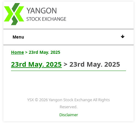
Menu
Home
> 23rd May. 2025
23rd May. 2025
> 23rd May. 2025
YSX © 2026 Yangon Stock Exchange All Rights
Reserved.
Disclaimer