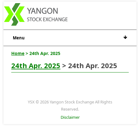
Menu
Home
> 24th Apr. 2025
24th Apr. 2025
> 24th Apr. 2025
YSX © 2026 Yangon Stock Exchange All Rights
Reserved.
Disclaimer