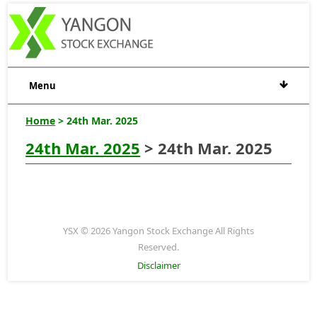
Menu
Home
> 24th Mar. 2025
24th Mar. 2025
> 24th Mar. 2025
YSX © 2026 Yangon Stock Exchange All Rights
Reserved.
Disclaimer