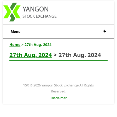
Menu
Home
> 27th Aug. 2024
27th Aug. 2024
> 27th Aug. 2024
YSX © 2026 Yangon Stock Exchange All Rights
Reserved.
Disclaimer