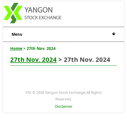
Menu
Home
> 27th Nov. 2024
27th Nov. 2024
> 27th Nov. 2024
YSX © 2026 Yangon Stock Exchange All Rights
Reserved.
Disclaimer