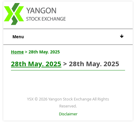
Menu
Home
> 28th May. 2025
28th May. 2025
> 28th May. 2025
YSX © 2026 Yangon Stock Exchange All Rights
Reserved.
Disclaimer