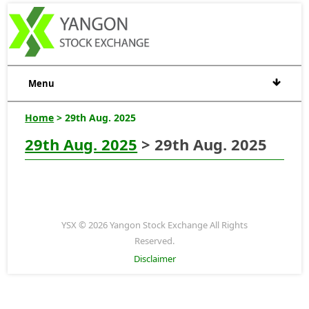
Menu
Home
> 29th Aug. 2025
29th Aug. 2025
> 29th Aug. 2025
YSX © 2026 Yangon Stock Exchange All Rights
Reserved.
Disclaimer