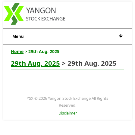
Menu
Home
> 29th Aug. 2025
29th Aug. 2025
> 29th Aug. 2025
YSX © 2026 Yangon Stock Exchange All Rights
Reserved.
Disclaimer