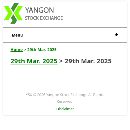
Menu
Home
> 29th Mar. 2025
29th Mar. 2025
> 29th Mar. 2025
YSX © 2026 Yangon Stock Exchange All Rights
Reserved.
Disclaimer