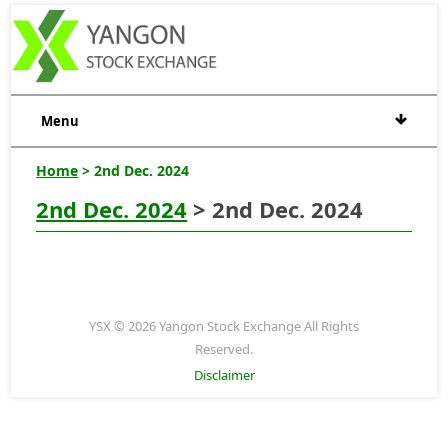
Menu
Home
> 2nd Dec. 2024
2nd Dec. 2024
> 2nd Dec. 2024
YSX © 2026 Yangon Stock Exchange All Rights
Reserved.
Disclaimer