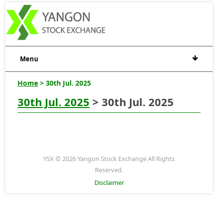
Menu
Home
> 30th Jul. 2025
30th Jul. 2025
> 30th Jul. 2025
YSX © 2026 Yangon Stock Exchange All Rights
Reserved.
Disclaimer