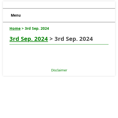
Menu
Home
> 3rd Sep. 2024
3rd Sep. 2024
> 3rd Sep. 2024
Disclaimer