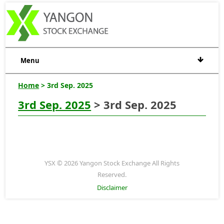
Menu
Home
> 3rd Sep. 2025
3rd Sep. 2025
> 3rd Sep. 2025
YSX © 2026 Yangon Stock Exchange All Rights
Reserved.
Disclaimer