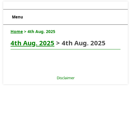
Menu
Home
> 4th Aug. 2025
4th Aug. 2025
> 4th Aug. 2025
Disclaimer