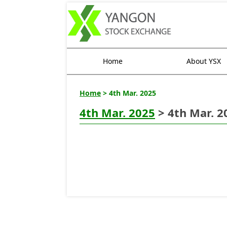
Home
About YSX
Home
> 4th Mar. 2025
4th Mar. 2025
> 4th Mar. 2