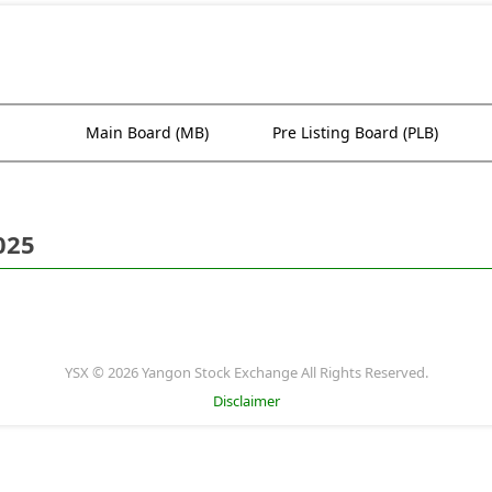
Main Board (MB)
Pre Listing Board (PLB)
025
YSX © 2026 Yangon Stock Exchange All Rights Reserved.
Disclaimer