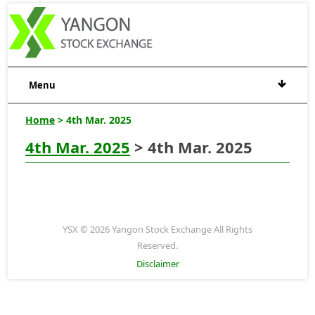
Menu
Home
> 4th Mar. 2025
4th Mar. 2025
> 4th Mar. 2025
YSX © 2026 Yangon Stock Exchange All Rights
Reserved.
Disclaimer