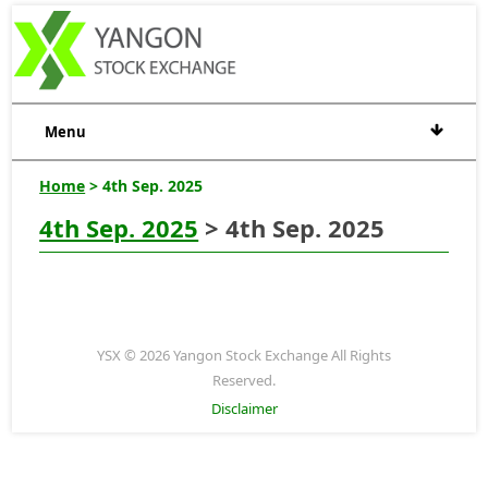
Menu
Home
> 4th Sep. 2025
4th Sep. 2025
> 4th Sep. 2025
YSX © 2026 Yangon Stock Exchange All Rights
Reserved.
Disclaimer