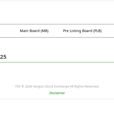
Main Board (MB)
Pre Listing Board (PLB)
025
YSX © 2026 Yangon Stock Exchange All Rights Reserved.
Disclaimer