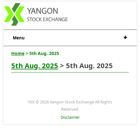
Menu
Home
> 5th Aug. 2025
5th Aug. 2025
> 5th Aug. 2025
YSX © 2026 Yangon Stock Exchange All Rights
Reserved.
Disclaimer