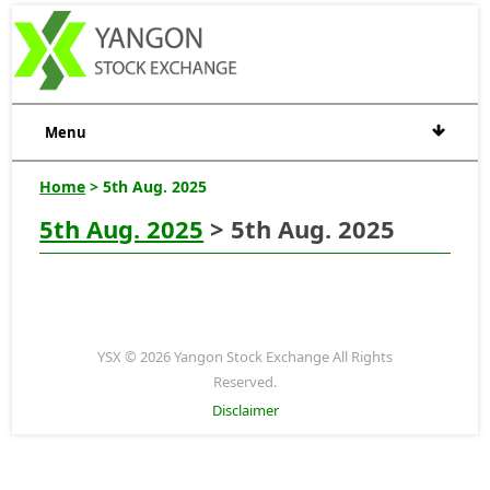
Menu
Home
> 5th Aug. 2025
5th Aug. 2025
> 5th Aug. 2025
YSX © 2026 Yangon Stock Exchange All Rights
Reserved.
Disclaimer