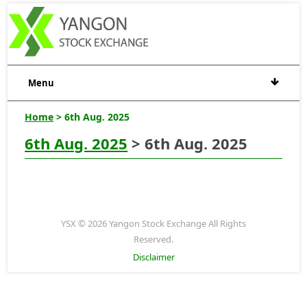
Menu
Home
> 6th Aug. 2025
6th Aug. 2025
> 6th Aug. 2025
YSX © 2026 Yangon Stock Exchange All Rights
Reserved.
Disclaimer