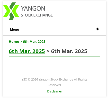
Menu
Home
> 6th Mar. 2025
6th Mar. 2025
> 6th Mar. 2025
YSX © 2026 Yangon Stock Exchange All Rights
Reserved.
Disclaimer