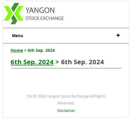
Menu
Home
> 6th Sep. 2024
6th Sep. 2024
> 6th Sep. 2024
YSX © 2026 Yangon Stock Exchange All Rights
Reserved.
Disclaimer