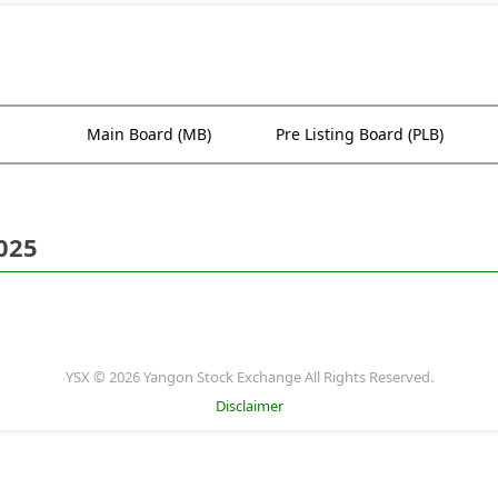
Main Board (MB)
Pre Listing Board (PLB)
025
YSX © 2026 Yangon Stock Exchange All Rights Reserved.
Disclaimer