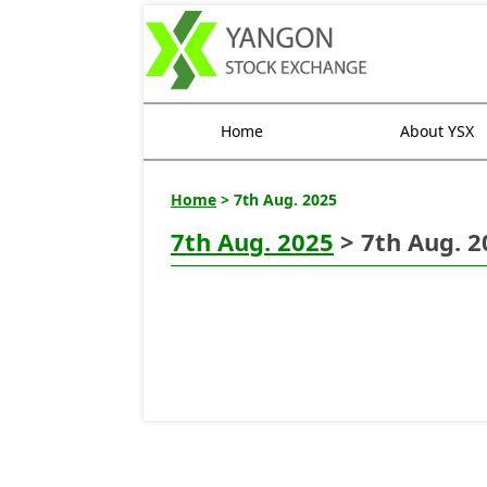
Home
About YSX
Home
> 7th Aug. 2025
7th Aug. 2025
> 7th Aug. 2