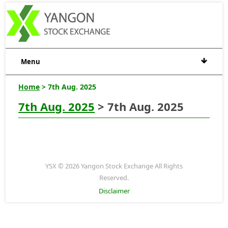
Menu
Home
> 7th Aug. 2025
7th Aug. 2025
> 7th Aug. 2025
YSX © 2026 Yangon Stock Exchange All Rights
Reserved.
Disclaimer