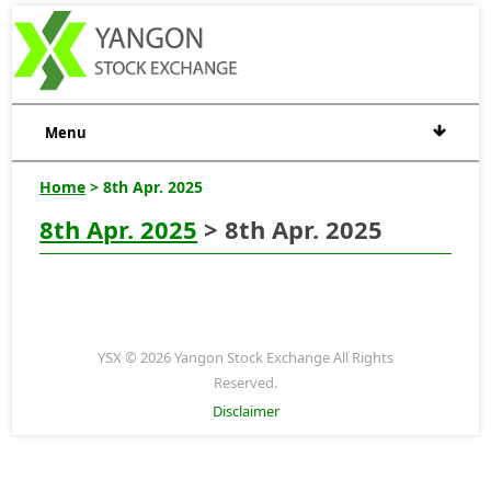
Menu
Home
> 8th Apr. 2025
8th Apr. 2025
> 8th Apr. 2025
YSX © 2026 Yangon Stock Exchange All Rights
Reserved.
Disclaimer