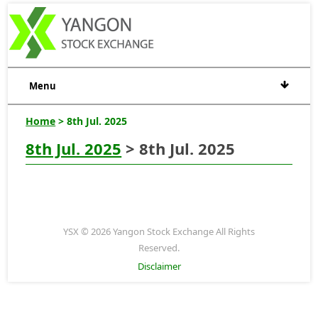
Menu
Home
> 8th Jul. 2025
8th Jul. 2025
> 8th Jul. 2025
YSX © 2026 Yangon Stock Exchange All Rights
Reserved.
Disclaimer