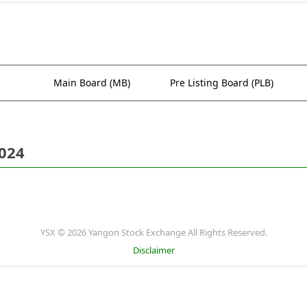
Main Board (MB)
Pre Listing Board (PLB)
2024
YSX © 2026 Yangon Stock Exchange All Rights Reserved.
Disclaimer