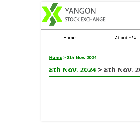
Home
About YSX
Home
> 8th Nov. 2024
8th Nov. 2024
> 8th Nov. 