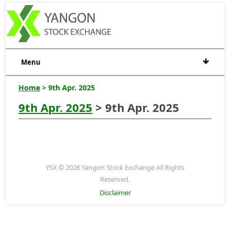
Menu
Home
> 9th Apr. 2025
9th Apr. 2025
> 9th Apr. 2025
YSX © 2026 Yangon Stock Exchange All Rights
Reserved.
Disclaimer