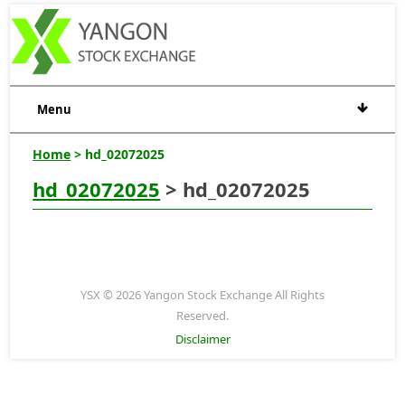
Menu
Home
> hd_02072025
hd_02072025
> hd_02072025
YSX © 2026 Yangon Stock Exchange All Rights
Reserved.
Disclaimer