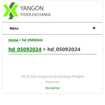
Menu
Home
> hd_05092024
hd_05092024
> hd_05092024
YSX © 2026 Yangon Stock Exchange All Rights
Reserved.
Disclaimer