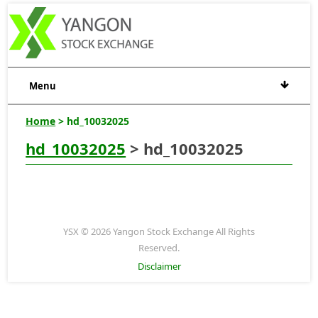
Menu
Home
> hd_10032025
hd_10032025
> hd_10032025
YSX © 2026 Yangon Stock Exchange All Rights
Reserved.
Disclaimer