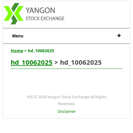
Menu
Home
> hd_10062025
hd_10062025
> hd_10062025
YSX © 2026 Yangon Stock Exchange All Rights
Reserved.
Disclaimer