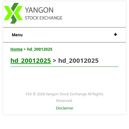
Menu
Home
> hd_20012025
hd_20012025
> hd_20012025
YSX © 2026 Yangon Stock Exchange All Rights
Reserved.
Disclaimer