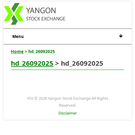
Menu
Home
> hd_26092025
hd_26092025
> hd_26092025
YSX © 2026 Yangon Stock Exchange All Rights
Reserved.
Disclaimer