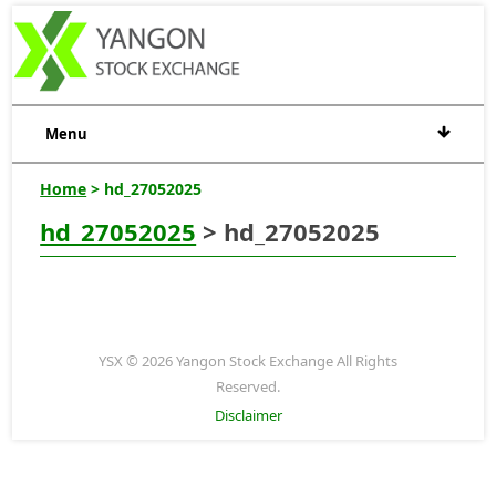
Menu
Home
> hd_27052025
hd_27052025
> hd_27052025
YSX © 2026 Yangon Stock Exchange All Rights
Reserved.
Disclaimer