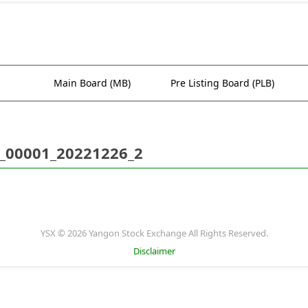
Main Board (MB)
Pre Listing Board (PLB)
_00001_20221226_2
YSX © 2026 Yangon Stock Exchange All Rights Reserved.
Disclaimer