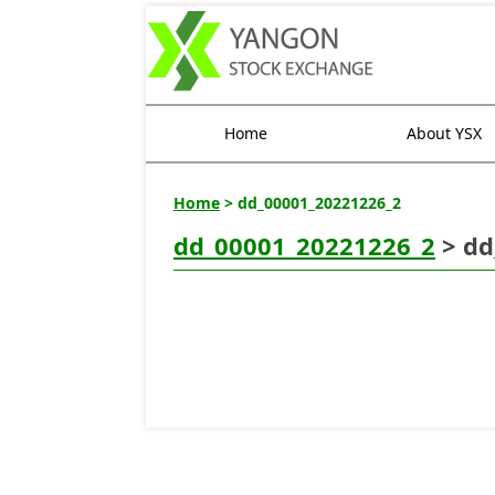
Home
About YSX
Home
> dd_00001_20221226_2
dd_00001_20221226_2
> dd