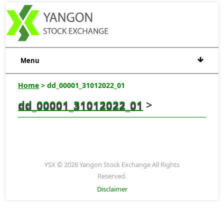
Menu
Home
> dd_00001_31012022_01
dd_00001_31012022_01
>
dd_00001_31012022_01
YSX © 2026 Yangon Stock Exchange All Rights
Reserved.
Disclaimer