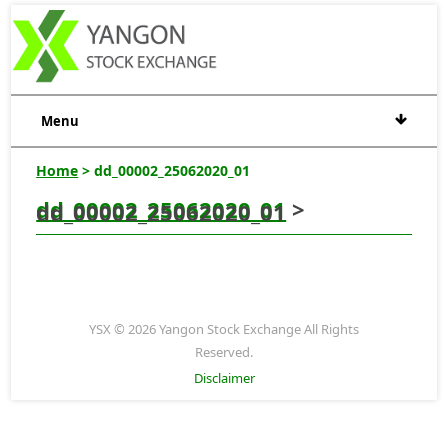
Menu
Home
> dd_00002_25062020_01
dd_00002_25062020_01
>
dd_00002_25062020_01
YSX © 2026 Yangon Stock Exchange All Rights
Reserved.
Disclaimer