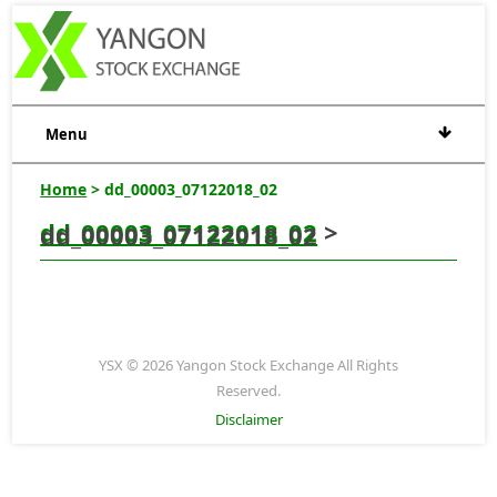
Menu
Home
> dd_00003_07122018_02
dd_00003_07122018_02
>
dd_00003_07122018_02
YSX © 2026 Yangon Stock Exchange All Rights
Reserved.
Disclaimer