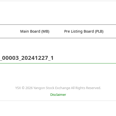
Main Board (MB)
Pre Listing Board (PLB)
_00003_20241227_1
YSX © 2026 Yangon Stock Exchange All Rights Reserved.
Disclaimer