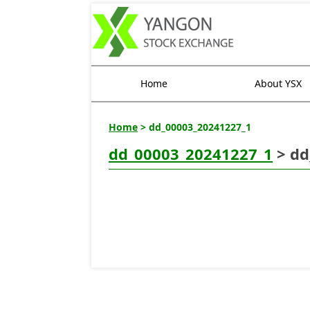
Home
About YSX
Home
> dd_00003_20241227_1
dd_00003_20241227_1
> dd