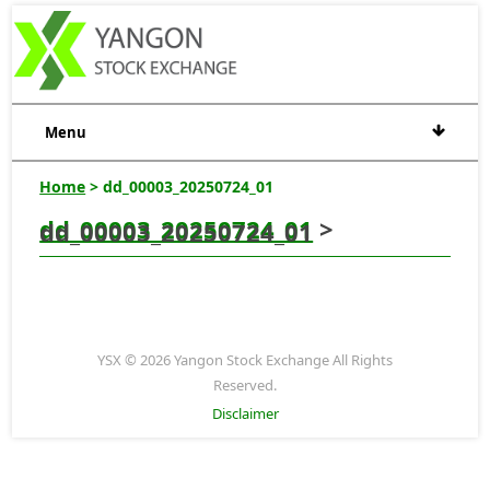
Menu
Home
> dd_00003_20250724_01
dd_00003_20250724_01
>
dd_00003_20250724_01
YSX © 2026 Yangon Stock Exchange All Rights
Reserved.
Disclaimer