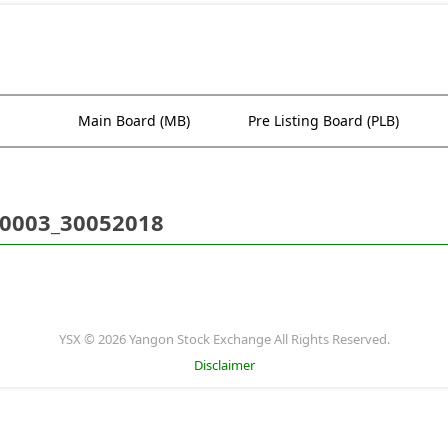
Main Board (MB)
Pre Listing Board (PLB)
0003_30052018
YSX © 2026 Yangon Stock Exchange All Rights Reserved.
Disclaimer