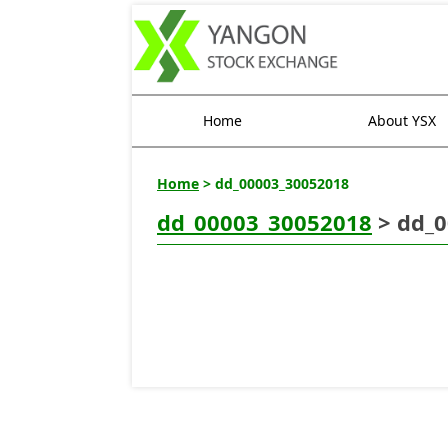
Home
About YSX
Home
> dd_00003_30052018
dd_00003_30052018
> dd_0